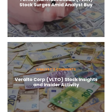
Stock Surges Amid Analyst Buy
ANALYST’S COMMENTS
Veralto Corp (VLTO) Stock Insights
and Insider Activity