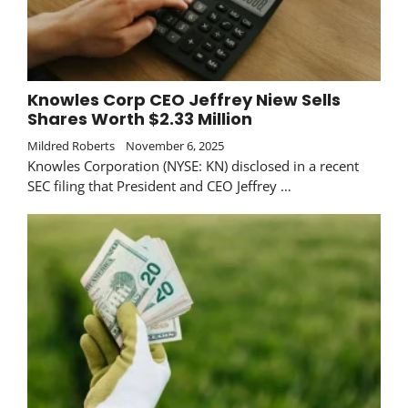
Knowles Corp CEO Jeffrey Niew Sells
Shares Worth $2.33 Million
Mildred Roberts
November 6, 2025
Knowles Corporation (NYSE: KN) disclosed in a recent
SEC filing that President and CEO Jeffrey …