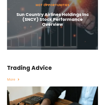
HOT OPPORTUNITIES
Sun Country Airlines Holdings Inc
(SNCY) Stock Performance
Overview
Trading Advice
More