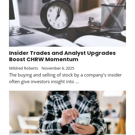
Insider Trades and Analyst Upgrades
Boost CHRW Momentum
Mildred Roberts
November 6, 2025
The buying and selling of stock by a company’s insider
often give investors insight into …