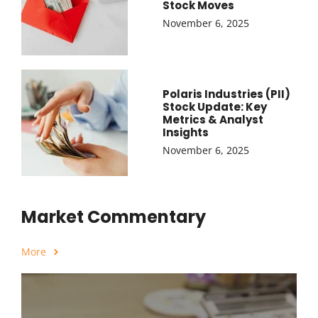
Stock Moves
November 6, 2025
Polaris Industries (PII)
Stock Update: Key
Metrics & Analyst
Insights
November 6, 2025
Market Commentary
More