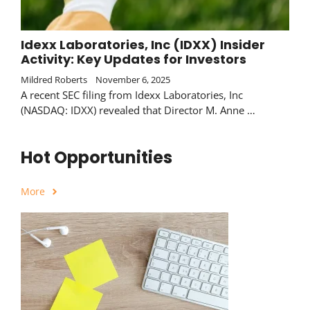
Idexx Laboratories, Inc (IDXX) Insider
Activity: Key Updates for Investors
Mildred Roberts
November 6, 2025
A recent SEC filing from Idexx Laboratories, Inc
(NASDAQ: IDXX) revealed that Director M. Anne …
Hot Opportunities
More