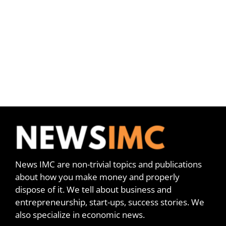
News IMC are non-trivial topics and publications
about how you make money and properly
dispose of it. We tell about business and
entrepreneurship, start-ups, success stories. We
also specialize in economic news.