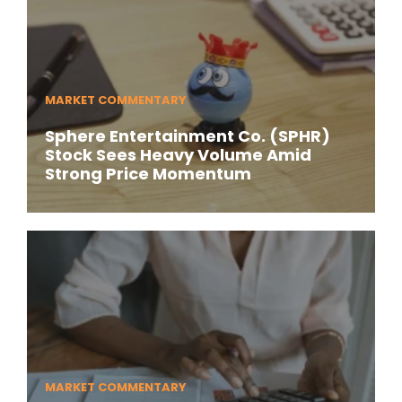
MARKET COMMENTARY
Sphere Entertainment Co. (SPHR)
Stock Sees Heavy Volume Amid
Strong Price Momentum
MARKET COMMENTARY