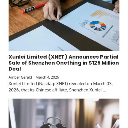
Xunlei Limited (XNET) Announces Partial
Sale of Shenzhen Onething in $125 Million
Deal
Amber Gerald
March 4, 2026
Xunlei Limited (Nasdaq: XNET) revealed on March 03,
2026, that its Chinese affiliate, Shenzhen Xunlei …