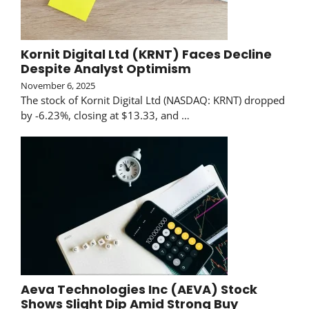
Kornit Digital Ltd (KRNT) Faces Decline
Despite Analyst Optimism
November 6, 2025
The stock of Kornit Digital Ltd (NASDAQ: KRNT) dropped
by -6.23%, closing at $13.33, and …
Aeva Technologies Inc (AEVA) Stock
Shows Slight Dip Amid Strong Buy