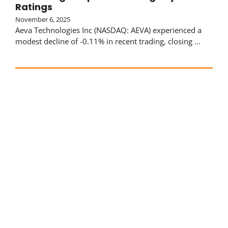
Ratings
November 6, 2025
Aeva Technologies Inc (NASDAQ: AEVA) experienced a
modest decline of -0.11% in recent trading, closing …