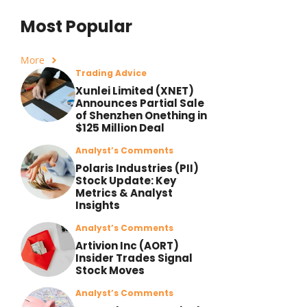
Most Popular
More
Trading Advice
Xunlei Limited (XNET)
Announces Partial Sale
of Shenzhen Onething in
$125 Million Deal
Analyst’s Comments
Polaris Industries (PII)
Stock Update: Key
Metrics & Analyst
Insights
Analyst’s Comments
Artivion Inc (AORT)
Insider Trades Signal
Stock Moves
Analyst’s Comments