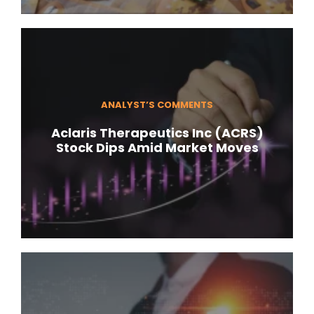
ANALYST’S COMMENTS
Aclaris Therapeutics Inc (ACRS)
Stock Dips Amid Market Moves