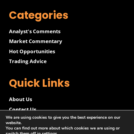
Categories
Analyst's Comments
Market Commentary
Hot Opportunities
Trading Advice
Quick Links
About Us
Contact Us
We are using cookies to give you the best experience on our
Disclaimer
website.
You can find out more about which cookies we are using or
Privacy Policy
switch them off in
settings
.