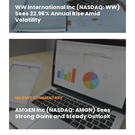
WW International Inc (NASDAQ: WW)
Sees 22.96% Annual Rise Amid
Volatility
MARKET COMMENTARY
AMGEN Inc (NASDAQ: AMGN) Sees
Strong Gains and Steady Outlook