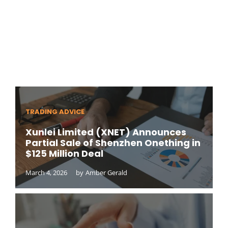
TRADING ADVICE
Xunlei Limited (XNET) Announces
Partial Sale of Shenzhen Onething in
$125 Million Deal
March 4, 2026
by
Amber Gerald