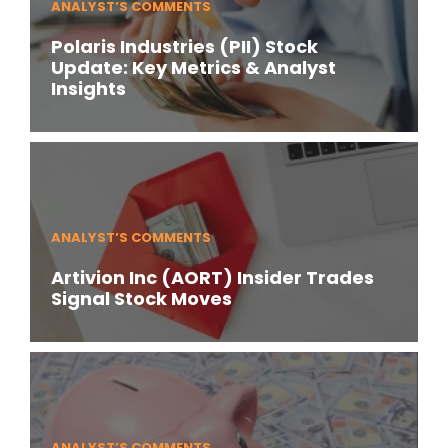
ANALYST’S COMMENTS
Polaris Industries (PII) Stock
Update: Key Metrics & Analyst
Insights
ANALYST’S COMMENTS
Artivion Inc (AORT) Insider Trades
Signal Stock Moves
ANALYST’S COMMENTS