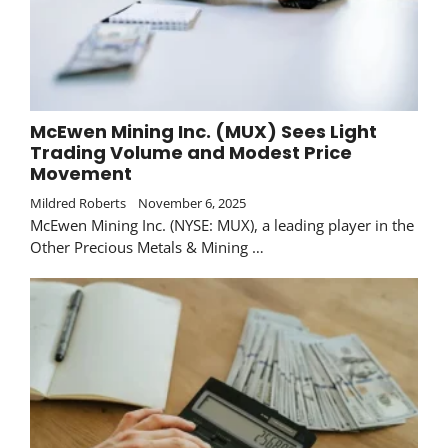
McEwen Mining Inc. (MUX) Sees Light
Trading Volume and Modest Price
Movement
Mildred Roberts
November 6, 2025
McEwen Mining Inc. (NYSE: MUX), a leading player in the
Other Precious Metals & Mining …