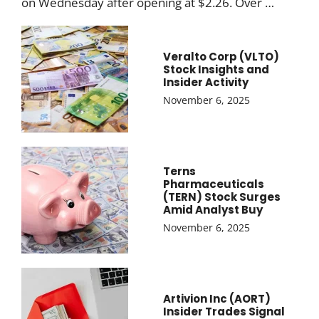
on Wednesday after opening at $2.26. Over …
Veralto Corp (VLTO)
Stock Insights and
Insider Activity
November 6, 2025
Terns
Pharmaceuticals
(TERN) Stock Surges
Amid Analyst Buy
November 6, 2025
Artivion Inc (AORT)
Insider Trades Signal