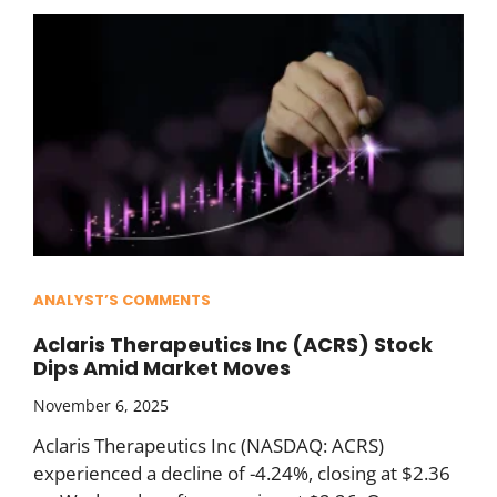
ANALYST’S COMMENTS
Aclaris Therapeutics Inc (ACRS) Stock
Dips Amid Market Moves
November 6, 2025
Aclaris Therapeutics Inc (NASDAQ: ACRS)
experienced a decline of -4.24%, closing at $2.36