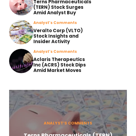
Terns Pharmaceuticals
(TERN) Stock Surges
Amid Analyst Buy
Analyst’s Comments
Veralto Corp (VLTO)
Stock Insights and
Insider Activity
Analyst’s Comments
Aclaris Therapeutics
Inc (ACRS) Stock Dips
Amid Market Moves
ANALYST’S COMMENTS
Terns Pharmaceuticals (TERN)