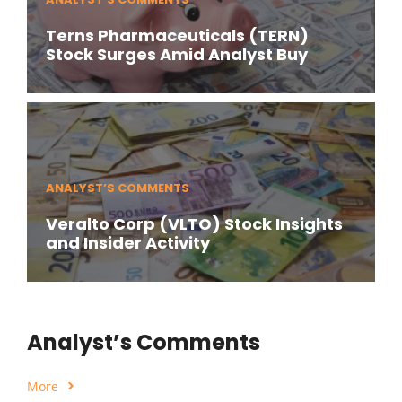
Terns Pharmaceuticals (TERN)
Stock Surges Amid Analyst Buy
ANALYST’S COMMENTS
Veralto Corp (VLTO) Stock Insights
and Insider Activity
Analyst’s Comments
More