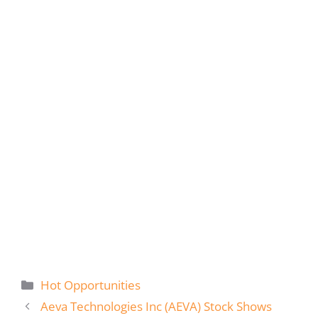
Categories
Hot Opportunities
Aeva Technologies Inc (AEVA) Stock Shows