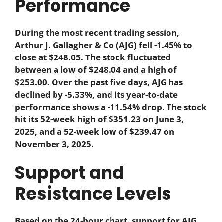
Performance
During the most recent trading session,
Arthur J. Gallagher & Co (AJG) fell -1.45% to
close at $248.05. The stock fluctuated
between a low of $248.04 and a high of
$253.00. Over the past five days, AJG has
declined by -5.33%, and its year-to-date
performance shows a -11.54% drop. The stock
hit its 52-week high of $351.23 on June 3,
2025, and a 52-week low of $239.47 on
November 3, 2025.
Support and
Resistance Levels
Based on the 24-hour chart, support for AJG