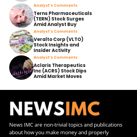
Analyst’s Comments
Terns Pharmaceuticals
(TERN) Stock Surges
Amid Analyst Buy
Analyst’s Comments
Veralto Corp (VLTO)
Stock Insights and
Insider Activity
Analyst’s Comments
Aclaris Therapeutics
Inc (ACRS) Stock Dips
Amid Market Moves
News IMC are non-trivial topics and publications
about how you make money and properly