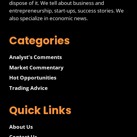
dispose of it. We tell about business and
entrepreneurship, start-ups, success stories. We
also specialize in economic news.
Categories
Analyst's Comments
Market Commentary
Hot Opportunities
Trading Advice
Quick Links
About Us
Contact Us