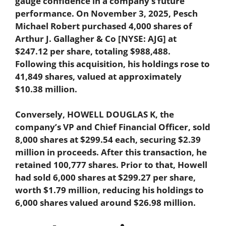
gauge confidence in a company’s future
performance. On November 3, 2025, Pesch
Michael Robert purchased 4,000 shares of
Arthur J. Gallagher & Co [NYSE: AJG] at
$247.12 per share, totaling $988,488.
Following this acquisition, his holdings rose to
41,849 shares, valued at approximately
$10.38 million.
Conversely, HOWELL DOUGLAS K, the
company’s VP and Chief Financial Officer, sold
8,000 shares at $299.54 each, securing $2.39
million in proceeds. After this transaction, he
retained 100,777 shares. Prior to that, Howell
had sold 6,000 shares at $299.27 per share,
worth $1.79 million, reducing his holdings to
6,000 shares valued around $26.98 million.