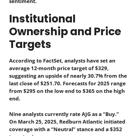
sentiment.
Institutional
Ownership and Price
Targets
According to FactSet, analysts have set an
average 12-month price target of $329,
suggesting an upside of nearly 30.7% from the
last close of $251.70. Forecasts for 2025 range
from $295 on the low end to $365 on the high
end.
Nine analysts currently rate AJG as a “Buy.”
On March 25, 2025, Redburn Atlantic initiated
coverage with a “Neutral” stance and a $352