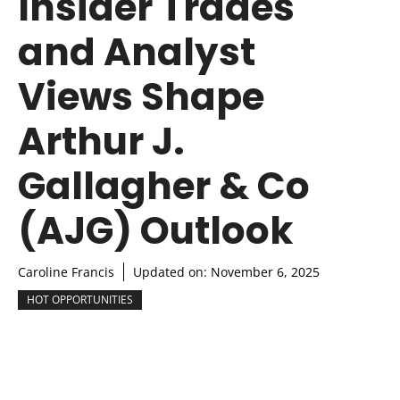
Insider Trades
and Analyst
Views Shape
Arthur J.
Gallagher & Co
(AJG) Outlook
Caroline Francis
Updated on:
November 6, 2025
HOT OPPORTUNITIES