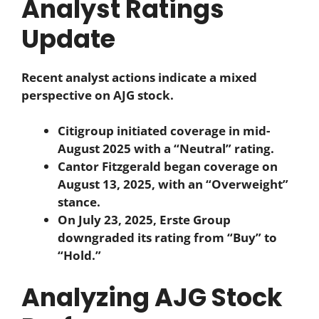
Analyst Ratings
Update
Recent analyst actions indicate a mixed
perspective on AJG stock.
Citigroup initiated coverage in mid-
August 2025 with a “Neutral” rating.
Cantor Fitzgerald began coverage on
August 13, 2025, with an “Overweight”
stance.
On July 23, 2025, Erste Group
downgraded its rating from “Buy” to
“Hold.”
Analyzing AJG Stock