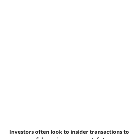
Investors often look to insider transactions to