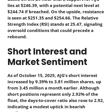
lies at $246.39, with a potential next level at
$244.74 if breached. On the upside, resistance
is seen at $251.35 and $254.66. The Relative
Strength Index (RSI) stands at 25.47, signaling
oversold conditions that could precede a
rebound.
Short Interest and
Market Sentiment
As of October 15, 2025, AJG’s short interest
increased by 9.39% to 3.81 million shares, up
from 3.45 million a month earlier. Although
short positions represent only 2.92% of the
float, the days-to-cover ratio also rose to 2.92,
indicating a modest uptick in bearish