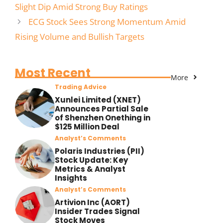
Slight Dip Amid Strong Buy Ratings
ECG Stock Sees Strong Momentum Amid
Rising Volume and Bullish Targets
Most Recent
More
Trading Advice
Xunlei Limited (XNET)
Announces Partial Sale
of Shenzhen Onething in
$125 Million Deal
Analyst’s Comments
Polaris Industries (PII)
Stock Update: Key
Metrics & Analyst
Insights
Analyst’s Comments
Artivion Inc (AORT)
Insider Trades Signal
Stock Moves