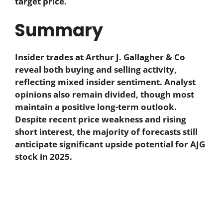
target price.
Summary
Insider trades at Arthur J. Gallagher & Co
reveal both buying and selling activity,
reflecting mixed insider sentiment. Analyst
opinions also remain divided, though most
maintain a positive long-term outlook.
Despite recent price weakness and rising
short interest, the majority of forecasts still
anticipate significant upside potential for AJG
stock in 2025.