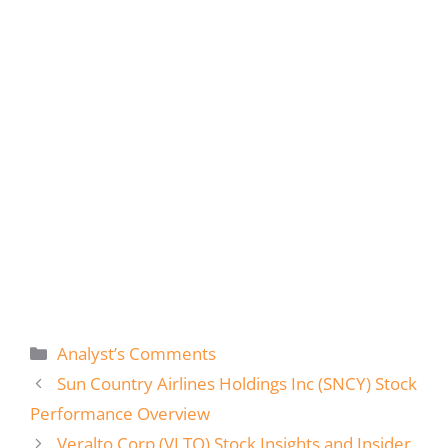
Categories
Analyst’s Comments
Sun Country Airlines Holdings Inc (SNCY) Stock
Performance Overview
Veralto Corp (VLTO) Stock Insights and Insider