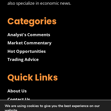
also specialize in economic news.
Categories
Analyst's Comments
Market Commentary
Hot Opportunities
Trading Advice
Quick Links
About Us
Contact Us
We are using cookies to give you the best experience on our
Disclaimer
website.