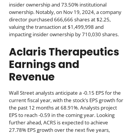
insider ownership and 73.50% institutional
ownership. Notably, on Nov 19, 2024, a company
director purchased 666,666 shares at $2.25,
valuing the transaction at $1,499,998 and
impacting insider ownership by 710,030 shares.
Aclaris Therapeutics
Earnings and
Revenue
Wall Street analysts anticipate a -0.15 EPS for the
current fiscal year, with the stock’s EPS growth for
the past 12 months at 68.91%. Analysts project
EPS to reach -0.59 in the coming year. Looking
further ahead, ACRS is expected to achieve
27.78% EPS growth over the next five years,