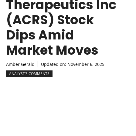
Therapeutics Inc
(ACRS) Stock
Dips Amid
Market Moves
Amber Gerald
Updated on:
November 6, 2025
ANALYST’S COMMENTS