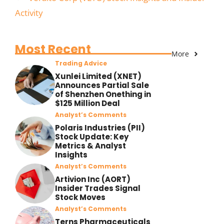
Activity
Most Recent
More
Trading Advice
Xunlei Limited (XNET)
Announces Partial Sale
of Shenzhen Onething in
$125 Million Deal
Analyst’s Comments
Polaris Industries (PII)
Stock Update: Key
Metrics & Analyst
Insights
Analyst’s Comments
Artivion Inc (AORT)
Insider Trades Signal
Stock Moves
Analyst’s Comments
Terns Pharmaceuticals