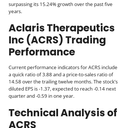
surpassing its 15.24% growth over the past five
years.
Aclaris Therapeutics
Inc (ACRS) Trading
Performance
Current performance indicators for ACRS include
a quick ratio of 3.88 and a price-to-sales ratio of
14.58 over the trailing twelve months. The stock’s
diluted EPS is -1.37, expected to reach -0.14 next
quarter and -0.59 in one year.
Technical Analysis of
ACRS