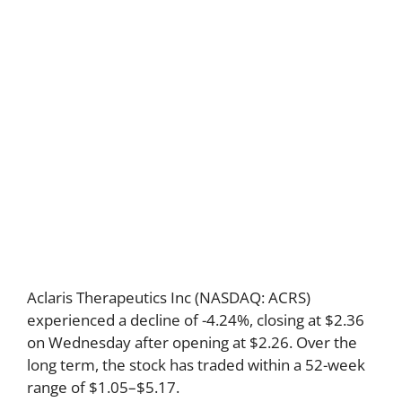
Aclaris Therapeutics Inc (NASDAQ: ACRS)
experienced a decline of -4.24%, closing at $2.36
on Wednesday after opening at $2.26. Over the
long term, the stock has traded within a 52-week
range of $1.05–$5.17.