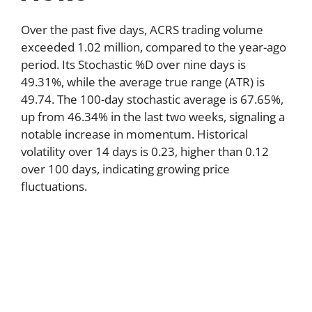
Over the past five days, ACRS trading volume
exceeded 1.02 million, compared to the year-ago
period. Its Stochastic %D over nine days is
49.31%, while the average true range (ATR) is
49.74. The 100-day stochastic average is 67.65%,
up from 46.34% in the last two weeks, signaling a
notable increase in momentum. Historical
volatility over 14 days is 0.23, higher than 0.12
over 100 days, indicating growing price
fluctuations.