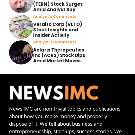
(TERN) Stock Surges
Amid Analyst Buy
Analyst’s Comments
Veralto Corp (VLTO)
Stock Insights and
Insider Activity
Analyst’s Comments
Aclaris Therapeutics
Inc (ACRS) Stock Dips
Amid Market Moves
News IMC are non-trivial topics and publications
about how you make money and properly
dispose of it. We tell about business and
entrepreneurship, start-ups, success stories. We