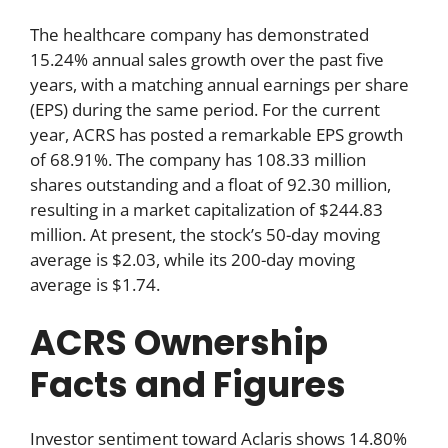
The healthcare company has demonstrated
15.24% annual sales growth over the past five
years, with a matching annual earnings per share
(EPS) during the same period. For the current
year, ACRS has posted a remarkable EPS growth
of 68.91%. The company has 108.33 million
shares outstanding and a float of 92.30 million,
resulting in a market capitalization of $244.83
million. At present, the stock’s 50-day moving
average is $2.03, while its 200-day moving
average is $1.74.
ACRS Ownership
Facts and Figures
Investor sentiment toward Aclaris shows 14.80%