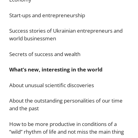
Start-ups and entrepreneurship
Success stories of Ukrainian entrepreneurs and
world businessmen
Secrets of success and wealth
What’s new, interesting in the world
About unusual scientific discoveries
About the outstanding personalities of our time
and the past
How to be more productive in conditions of a
“wild” rhythm of life and not miss the main thing