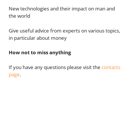
New technologies and their impact on man and
the world
Give useful advice from experts on various topics,
in particular about money
How not to miss anything
If you have any questions please visit the
contacts
page
.