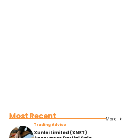
Most Recent
More
Trading Advice
Xunlei Limited (XNET)