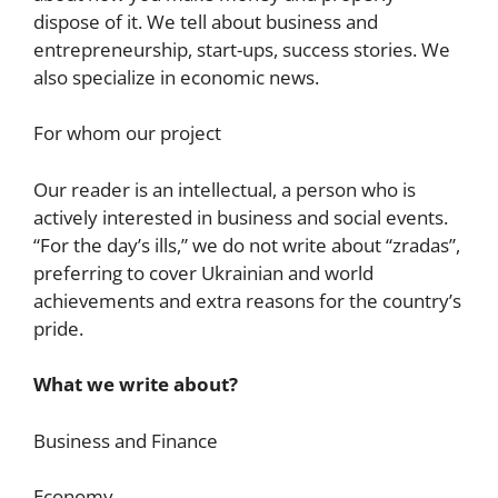
dispose of it. We tell about business and
entrepreneurship, start-ups, success stories. We
also specialize in economic news.
For whom our project
Our reader is an intellectual, a person who is
actively interested in business and social events.
“For the day’s ills,” we do not write about “zradas”,
preferring to cover Ukrainian and world
achievements and extra reasons for the country’s
pride.
What we write about?
Business and Finance
Economy