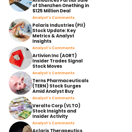
Announces Partial Sale
of Shenzhen Onething in
$125 Million Deal
Analyst’s Comments
Polaris Industries (PII)
Stock Update: Key
Metrics & Analyst
Insights
Analyst’s Comments
Artivion Inc (AORT)
Insider Trades Signal
Stock Moves
Analyst’s Comments
Terns Pharmaceuticals
(TERN) Stock Surges
Amid Analyst Buy
Analyst’s Comments
Veralto Corp (VLTO)
Stock Insights and
Insider Activity
Analyst’s Comments
Aclaris Therapeutics