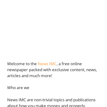
Welcome to the
News IMC
, a free online
newspaper packed with exclusive content, news,
articles and much more!
Who are we
News IMC are non-trivial topics and publications
about how you make money and properly