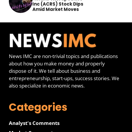
Inc (ACRS) Stock Dips
Amid Market Moves
News IMC are non-trivial topics and publications
about how you make money and properly
dispose of it. We tell about business and
entrepreneurship, start-ups, success stories. We
also specialize in economic news.
Categories
Analyst's Comments